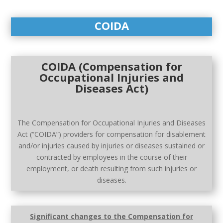
COIDA
COIDA (Compensation for
Occupational Injuries and
Diseases Act)
The Compensation for Occupational Injuries and Diseases
Act (“COIDA”) providers for compensation for disablement
and/or injuries caused by injuries or diseases sustained or
contracted by employees in the course of their
employment, or death resulting from such injuries or
diseases.
Significant changes to the Compensation for