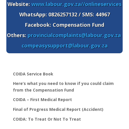
Website:
www.labour.gov.za//onlineservices
WhatsApp
: 0826257132 / SMS: 44967
Facebook: Compensation Fund
Others:
provincialcomplaints@labour.gov.za
compeasysupport@labour.gov.za
COIDA Service Book
Here’s what you need to know if you could claim
from the Compensation Fund
COIDA – First Medical Report
Final of Progress Medical Report (Accident)
COIDA: To Treat Or Not To Treat