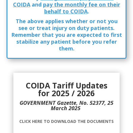
COIDA
and
pay the monthly fee on their
behalf to COIDA
.
The above applies whether or not you
see or treat injury on duty patients.
Remember that you are expected to
first
stabilize any patient before you refer
them.
COIDA Tariff Updates
for 2025 / 2026
GOVERNMENT Gazette, No. 52377, 25
March 2025
CLICK HERE TO DOWNLOAD THE DOCUMENTS