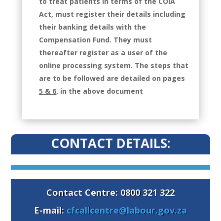
to treat patients in terms of the COIA
Act, must register their details including
their banking details with the
Compensation Fund. They must
thereafter register as a user of the
online processing system. The steps that
are to be followed are detailed on pages
5 & 6
, in the above document
CONTACT DETAILS:
Contact Centre: 0800 321 322
E-mail:
cfcallcentre@labour.gov.za