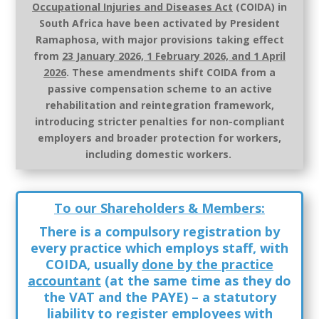
Occupational Injuries and Diseases Act
(COIDA)
in
South Africa
have been activated by President
Ramaphosa
, with
major provisions taking effect
from
23 January 2026, 1 February 2026, and 1 April
2026
.
These amendments shift COIDA from a
passive compensation scheme to an active
rehabilitation and reintegration framework,
introducing stricter penalties for non-compliant
employers and broader protection for workers,
including domestic workers.
To our Shareholders & Members:
There is a compulsory registration by
every practice which employs staff, with
COIDA, usually
done by the practice
accountant
(at the same time as they do
the VAT and the PAYE) – a statutory
liability
to register employees with