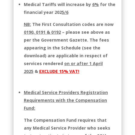
Medical Tariffs will increase by
6%
for the
financial year 202
5/6
NB:
The First Consultation codes are now
0190, 0191 & 0192
– please see above as
per the Government Gazette.
The fees
appearing in the Schedule (see the
download) are applicable in respect of
services rendered
on or after 1 April
2025
&
EXCLUDE 15% VAT!
Medical Service Providers Registration
Requirements with the Compensation
Fund:
The Compensation Fund requires that
any Medical Service Provider who seeks