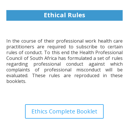
Ethical Rules
In the course of their professional work health care
practitioners are required to subscribe to certain
rules of conduct. To this end the Health Professional
Council of South Africa has formulated a set of rules
regarding professional conduct against which
complaints of professional misconduct will be
evaluated. These rules are reproduced in these
booklets.
Ethics Complete Booklet