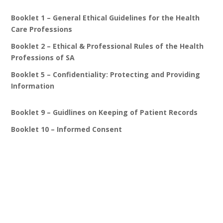
Booklet 1 – General Ethical Guidelines for the Health
Care Professions
Booklet 2 – Ethical & Professional Rules of the Health
Professions of SA
Booklet 5 – Confidentiality: Protecting and Providing
Information
Booklet 9 – Guidlines on Keeping of Patient Records
Booklet 10 – Informed Consent