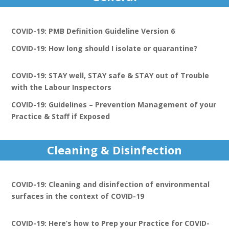
COVID-19: PMB Definition Guideline Version 6
COVID-19: How long should I isolate or quarantine?
COVID-19: STAY well, STAY safe & STAY out of Trouble
with the Labour Inspectors
COVID-19: Guidelines – Prevention Management of your
Practice & Staff if Exposed
Cleaning & Disinfection
COVID-19: Cleaning and disinfection of environmental
surfaces in the context of COVID-19
COVID-19: Here’s how to Prep your Practice for COVID-