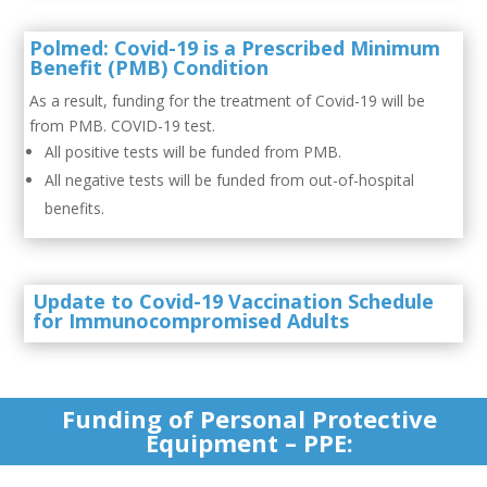
Polmed: Covid-19 is a Prescribed Minimum
Benefit (PMB) Condition
As a result, funding for the treatment of Covid-19 will be
from PMB. COVID-19 test.
All positive tests will be funded from PMB.
All negative tests will be funded from out-of-hospital
benefits.
Update to Covid-19 Vaccination Schedule
for Immunocompromised Adults
Funding of Personal Protective
Equipment – PPE: