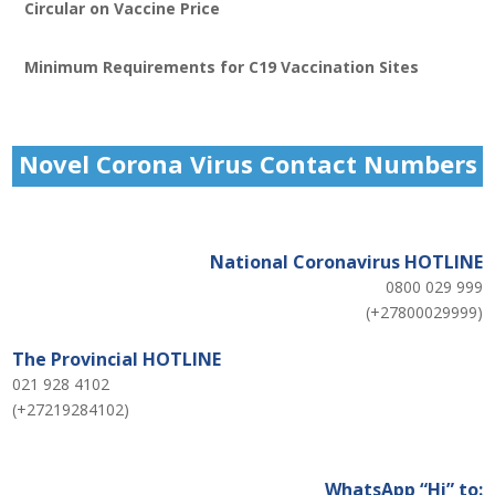
Circular on Vaccine Price
Minimum Requirements for C19 Vaccination Sites
Novel Corona Virus Contact Numbers
National Coronavirus HOTLINE
0800 029 999
(+27800029999)
The Provincial HOTLINE
021 928 4102
(+27219284102)
WhatsApp “Hi” to: