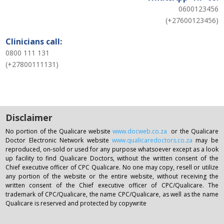
0600123456
(+27600123456)
Clinicians call:
0800 111 131
(+27800111131)
Disclaimer
No portion of the Qualicare website
www.docweb.co.za
or the Qualicare
Doctor Electronic Network website
www.qualicaredoctors.co.za
may be
reproduced, on-sold or used for any purpose whatsoever except as a look
up facility to find Qualicare Doctors, without the written consent of the
Chief executive officer of CPC Qualicare. No one may copy, resell or utilize
any portion of the website or the entire website, without receiving the
written consent of the Chief executive officer of CPC/Qualicare. The
trademark of CPC/Qualicare, the name CPC/Qualicare, as well as the name
Qualicare is reserved and protected by copywrite