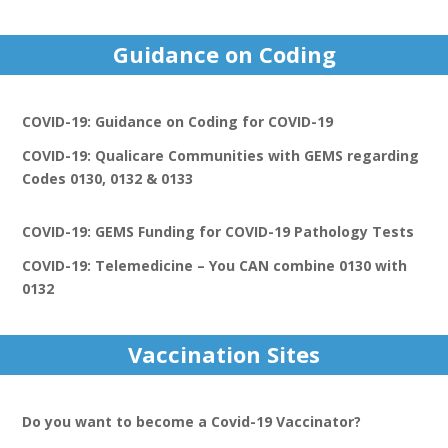
Guidance on Coding
COVID-19: Guidance on Coding for COVID-19
COVID-19: Qualicare Communities with GEMS regarding
Codes 0130, 0132 & 0133
COVID-19: GEMS Funding for COVID-19 Pathology Tests
COVID-19: Telemedicine – You CAN combine 0130 with
0132
Vaccination Sites
Do you want to become a Covid-19 Vaccinator?