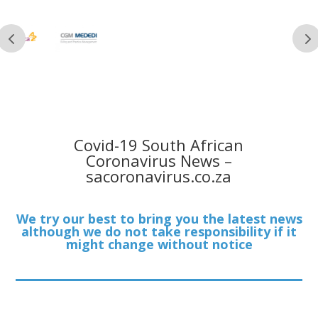
Covid-19 South African
Coronavirus News –
sacoronavirus.co.za
We try our best to bring you the latest news
although we do not take responsibility if it
might change without notice