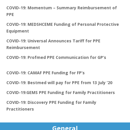
COVID-19: Momentum – Summary Reimbursement of
PPE
COVID-19: MEDSHCEME Funding of Personal Protective
Equipment
COVID-19: Universal Announces Tariff for PPE
Reimbursement
COVID-19: Profmed PPE Communication for GP’s
COVID-19: CAMAF PPE Funding for FP’s
COVID-19: Bestmed will pay for PPE from 13 July ’20
COVID-19:GEMS PPE Funding for Family Practitioners
COVID-19: Discovery PPE Funding for Family
Practitioners
General