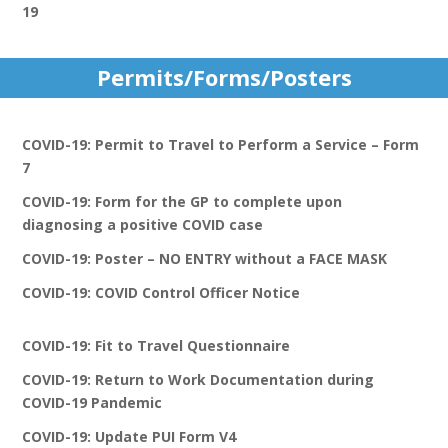
19
Permits/Forms/Posters
COVID-19: Permit to Travel to Perform a Service – Form
7
COVID-19: Form for the GP to complete upon
diagnosing a positive COVID case
COVID-19: Poster – NO ENTRY without a FACE MASK
COVID-19: COVID Control Officer Notice
COVID-19: Fit to Travel Questionnaire
COVID-19: Return to Work Documentation during
COVID-19 Pandemic
COVID-19: Update PUI Form V4