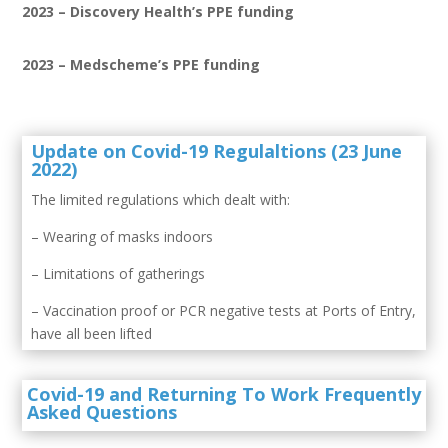
2023 – Discovery Health’s PPE funding
2023 – Medscheme’s PPE funding
Update on Covid-19 Regulaltions (23 June
2022)
The limited regulations which dealt with:
– Wearing of masks indoors
– Limitations of gatherings
– Vaccination proof or PCR negative tests at Ports of Entry,
have all been lifted
Covid-19 and Returning To Work Frequently
Asked Questions