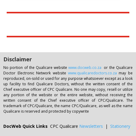
For those who have not yet paid for the Open day or
the Related reading ,please note that your answer
sheet can only be attended to once your payment
has been received in full by our IPA.
Disclaimer
No portion of the Qualicare website
www.docweb.co.za
or the Qualicare
Doctor Electronic Network website
www.qualicaredoctors.co.za
may be
reproduced, on-sold or used for any purpose whatsoever except as a look
up facility to find Qualicare Doctors, without the written consent of the
Chief executive officer of CPC Qualicare. No one may copy, resell or utilize
any portion of the website or the entire website, without receiving the
written consent of the Chief executive officer of CPC/Qualicare. The
trademark of CPC/Qualicare, the name CPC/Qualicare, as well as the name
Qualicare is reserved and protected by copywrite
DocWeb Quick Links
CPC Qualicare
Newsletters
|
Stationery