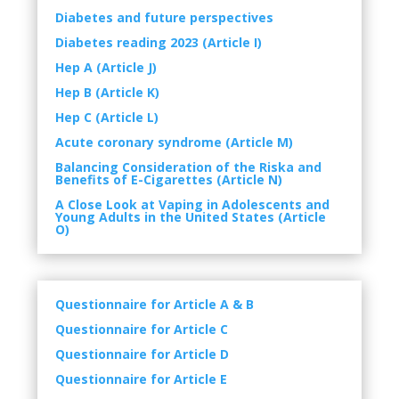
Diabetes and future perspectives
Diabetes reading 2023 (Article I)
Hep A (Article J)
Hep B (Article K)
Hep C (Article L)
Acute coronary syndrome (Article M)
Balancing Consideration of the Riska and
Benefits of E-Cigarettes (Article N)
A Close Look at Vaping in Adolescents and
Young Adults in the United States (Article
O)
Questionnaire for Article A & B
Questionnaire
for Article C
Questionnaire
for Article D
Questionnaire for Article E