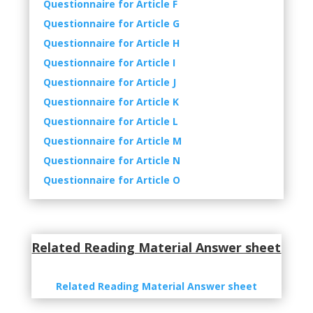
Questionnaire
for Article F
Questionnaire
for Article G
Questionnaire
for Article H
Questionnaire
for Article I
Questionnaire
for Article J
Questionnaire
for Article K
Questionnaire
for Article L
Questionnaire
for Article M
Questionnaire
for Article N
Questionnaire
for Article O
Related Reading Material Answer sheet
Related Reading Material Answer sheet