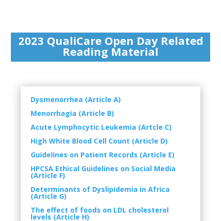
2023 QualiCare Open Day Related
Reading Material
Dysmenorrhea (Article A)
Menorrhagia (Article B)
Acute Lymphocytic Leukemia (Artcle C)
High White Blood Cell Count (Article D)
Guidelines on Patient Records (Article E)
HPCSA Ethical Guidelines on Social Media
(Article F)
Determinants of Dyslipidemia in Africa
(Article G)
The effect of foods on LDL cholesterol
levels (Article H)