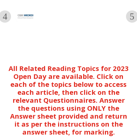
All Related Reading Topics for 2023
Open Day are available. Click on
each of the topics below to access
each article, then click on the
relevant Questionnaires. Answer
the questions using ONLY the
Answer sheet provided and return
it as per the instructions on the
answer sheet, for marking.