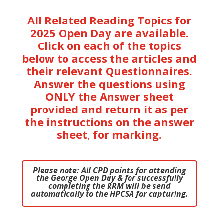
All Related Reading Topics for
2025 Open Day are available.
Click on each of the topics
below to access the articles and
their relevant Questionnaires.
Answer the questions using
ONLY the Answer sheet
provided and return it as per
the instructions on the answer
sheet, for marking.
Please note:
All CPD points for attending
the George Open Day & for successfully
completing the RRM
will be send
automatically to the HPCSA for capturing.