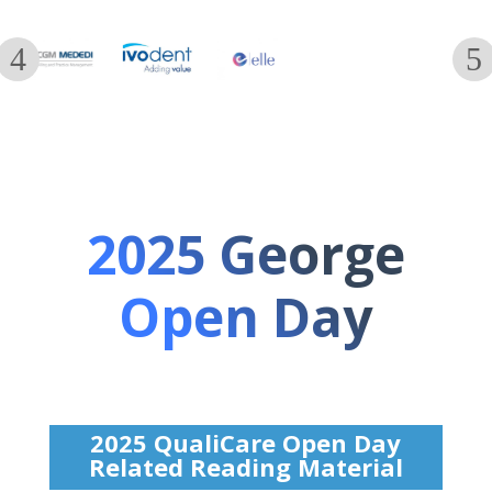
2025 George
Open Day
2025 QualiCare Open Day
Related Reading Material