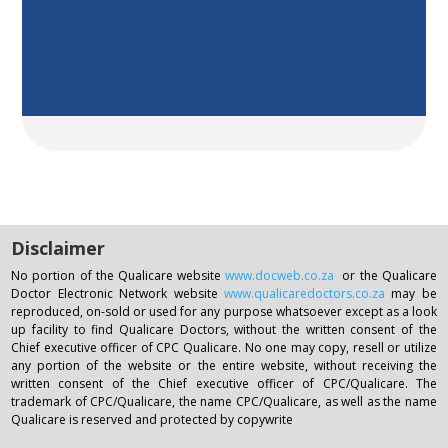
Disclaimer
No portion of the Qualicare website
www.docweb.co.za
or the Qualicare
Doctor Electronic Network website
www.qualicaredoctors.co.za
may be
reproduced, on-sold or used for any purpose whatsoever except as a look
up facility to find Qualicare Doctors, without the written consent of the
Chief executive officer of CPC Qualicare. No one may copy, resell or utilize
any portion of the website or the entire website, without receiving the
written consent of the Chief executive officer of CPC/Qualicare. The
trademark of CPC/Qualicare, the name CPC/Qualicare, as well as the name
Qualicare is reserved and protected by copywrite