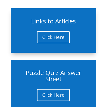
Links to Articles
Click Here
Puzzle Quiz Answer
Sheet
Click Here